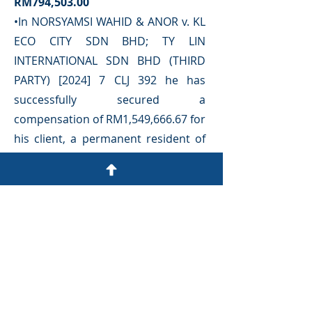
RM794,503.00
•In NORSYAMSI WAHID & ANOR v. KL
ECO CITY SDN BHD; TY LIN
INTERNATIONAL SDN BHD (THIRD
PARTY) [2024] 7 CLJ 392 he has
successfully secured a
compensation of RM1,549,666.67 for
his client, a permanent resident of
Malaysia, in relation to the collapse
of the connecting pedestrian bridge
at the Gardens Mall, Mid Valley
•In FABIAN YEOW FONGZE v MAS
HANUM BINTI MOHD SELAMIN
[2019] 1 LNS 260 court awarded
RM1,296,922.00
in favor of his
client.