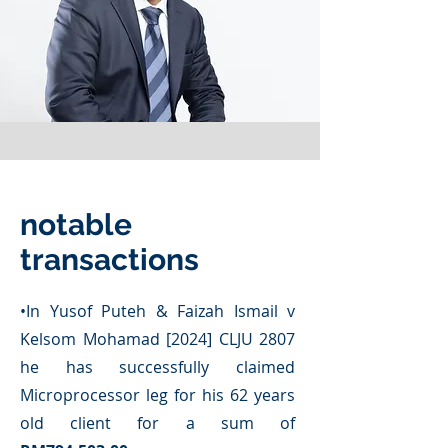
notable
transactions
​•
In Yusof Puteh & Faizah Ismail v
Kelsom Mohamad [2024] CLJU 2807
he has successfully claimed
Microprocessor leg for his 62 years
old client for a sum of