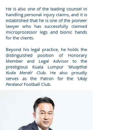
He is also one of the leading counsel in
handling personal injury claims, and it is
established that he is one of the pioneer
lawyer who has successfully claimed
microprocessor legs and bionic hands
for the clients.
Beyond his legal practice, he holds the
distinguished position of Honorary
Member and Legal Advisor to the
prestigious Kuala Lumpur '
Muaythai
Kuda Merah
' Club. He also proudly
serves as the Patron for the '
Ukay
Perdana'
Football Club.