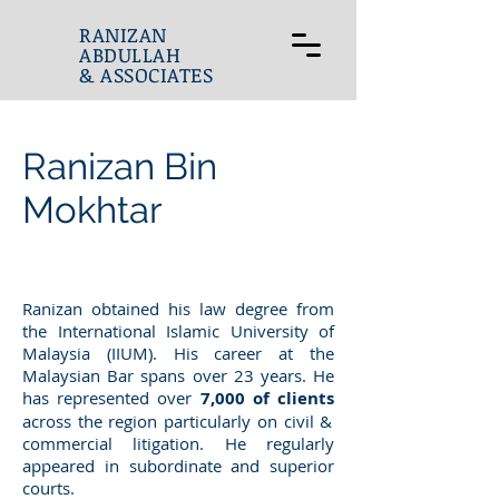
RANIZAN
ABDULLAH
& ASSOCIATES
Ranizan Bin
Mokhtar
Ranizan obtained his law degree from
the International Islamic University of
Malaysia (IIUM). His career at the
Malaysian Bar spans over 23 years. He
has represented over
7,000 of clients
across the region particularly on civil &
commercial litigation. He regularly
appeared in subordinate and superior
courts.