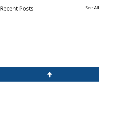
Recent Posts
See All
Professional
Development Training
for Support Staff and
Chambering Students
Comments