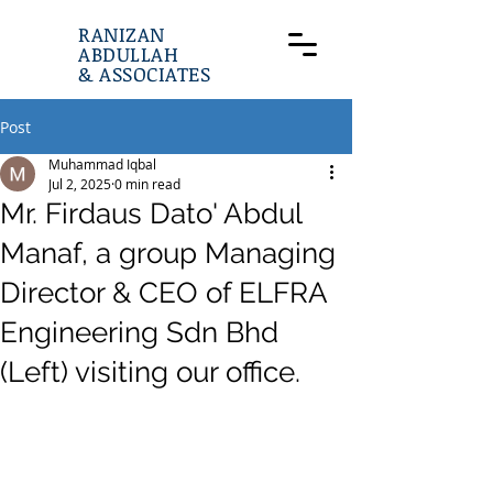
RANIZAN
ABDULLAH
& ASSOCIATES
Post
Muhammad Iqbal
Jul 2, 2025
0 min read
Mr. Firdaus Dato' Abdul
Manaf, a group Managing
Director & CEO of ELFRA
Engineering Sdn Bhd
(Left) visiting our office.